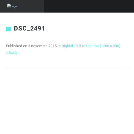
DSC_2491
Published on
3 novembre 2015
in
Nightlife
Full resolution (1200 × 800)
« Back