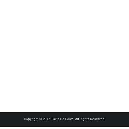
Copyright © 2017 Flavio Da Costa. All Rights Reserved.