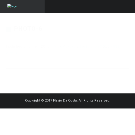
PHOTO-6
Published on
3 mars 2018
in
Nick Mukoko
Full resolution (1250 × 833)
« Back
Copyright © 2017 Flavio Da Costa. All Rights Reserved.