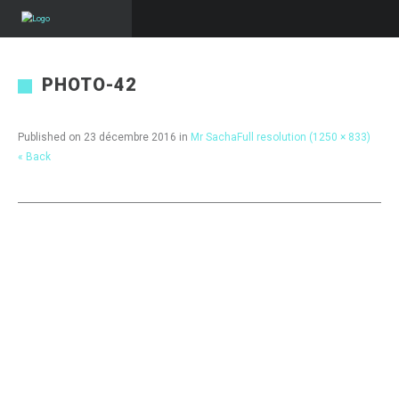
PHOTO-42
Published on
23 décembre 2016
in
Mr Sacha
Full resolution (1250 × 833)
« Back