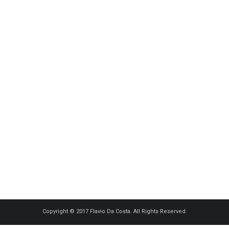
Copyright © 2017 Flavio Da Costa. All Rights Reserved.