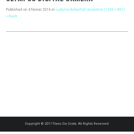
Published on
4 février 2016
in
Ludivine Birker
Full resolution (1250 × 891)
« Back
Copyright © 2017 Flavio Da Costa. All Rights Reserved.