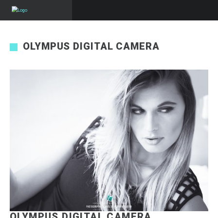
OLYMPUS DIGITAL CAMERA
OLYMPUS DIGITAL CAMERA