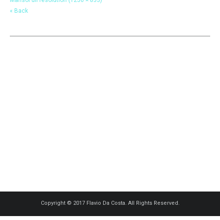
« Back
Copyright © 2017 Flavio Da Costa. All Rights Reserved.