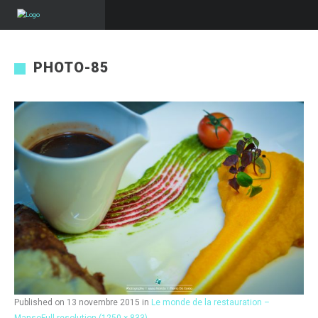
PHOTO-85
Published on
13 novembre 2015
in
Le monde de la restauration –
Manso
Full resolution (1250 × 833)