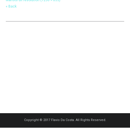
« Back
Copyright © 2017 Flavio Da Costa. All Rights Reserved.