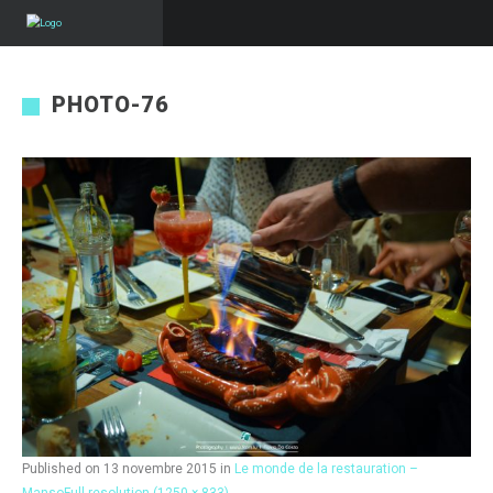
PHOTO-76
Published on
13 novembre 2015
in
Le monde de la restauration –
Manso
Full resolution (1250 × 833)