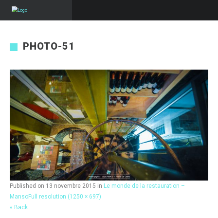
PHOTO-51
Published on
13 novembre 2015
in
Le monde de la restauration –
Manso
Full resolution (1250 × 697)
« Back