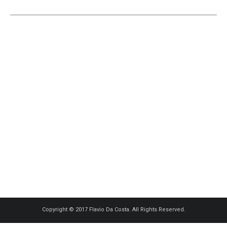
Copyright © 2017 Flavio Da Costa. All Rights Reserved.