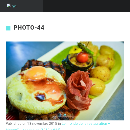
PHOTO-44
Published on
13 novembre 2015
in
Le monde de la restauration –
Manso
Full resolution (1250 × 833)