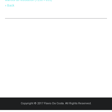
« Back
Copyright © 2017 Flavio Da Costa. All Rights Reserved.