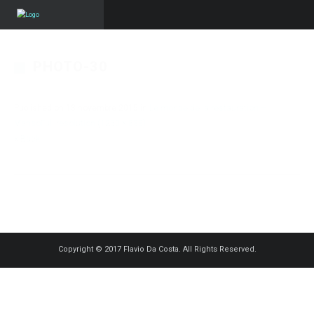
PHOTO-30
Published on
13 novembre 2015
in
Le monde de la restauration –
Manso
Full resolution (1250 × 833)
« Back
Copyright © 2017 Flavio Da Costa. All Rights Reserved.