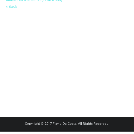
« Back
Copyright © 2017 Flavio Da Costa. All Rights Reserved.