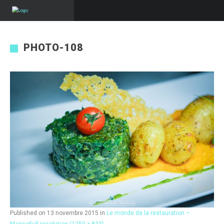
PHOTO-108
Published on
13 novembre 2015
in
Le monde de la restauration –
Manso
Full resolution (1250 × 833)