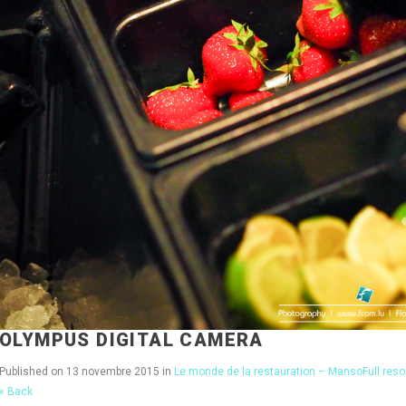
OLYMPUS DIGITAL CAMERA
Published on
13 novembre 2015
in
Le monde de la restauration – Manso
Full res
« Back