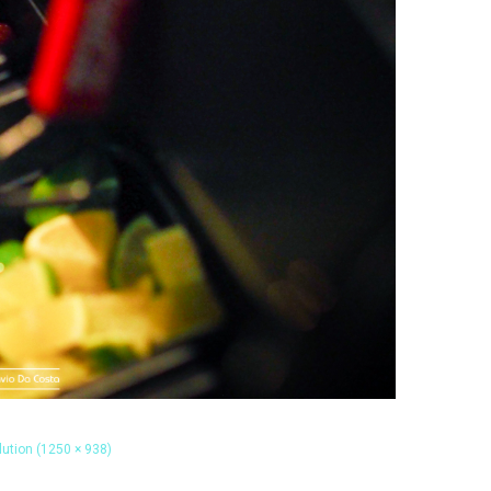
olution (1250 × 938)