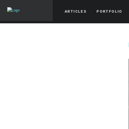
ARTICLES
PORTFOLIO