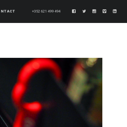
ONTACT
+352 621 499 494