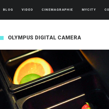
BLOG
VIDEO
CINEMAGRAPHIE
MYCITY
C
OLYMPUS DIGITAL CAMERA