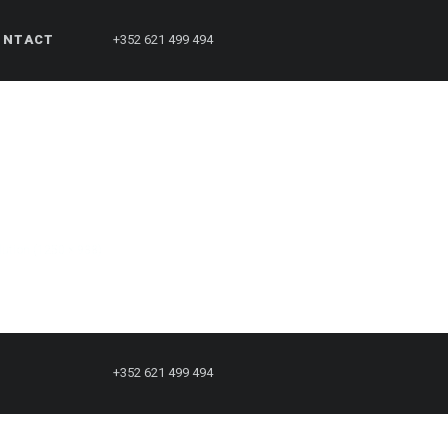
ONTACT
+352 621 499 494
olution (1250 × 938)
+352 621 499 494