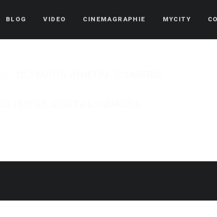
BLOG
VIDEO
CINEMAGRAPHIE
MYCITY
C
OLYMPUS DIGITAL CAMERA
OLYMPUS DIGITAL CAMERA
Published on
13 novembre 2015
in
Le monde de la restauration – Manso
Full res
« Back