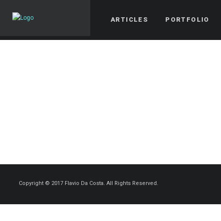
ARTICLES
PORTFOLIO
Copyright © 2017 Flavio Da Costa. All Rights Reserved.