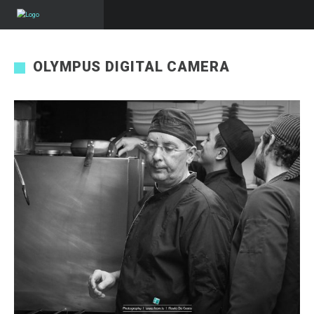
OLYMPUS DIGITAL CAMERA