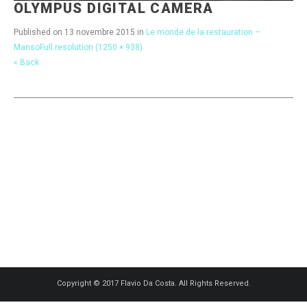
OLYMPUS DIGITAL CAMERA
Published on
13 novembre 2015
in
Le monde de la restauration –
Manso
Full resolution (1250 × 938)
« Back
Copyright © 2017 Flavio Da Costa. All Rights Reserved.