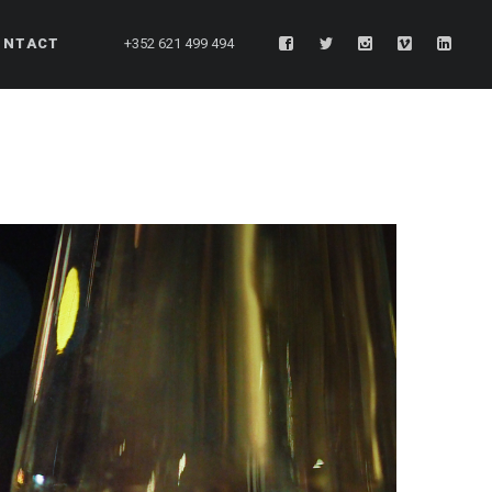
ONTACT
+352 621 499 494