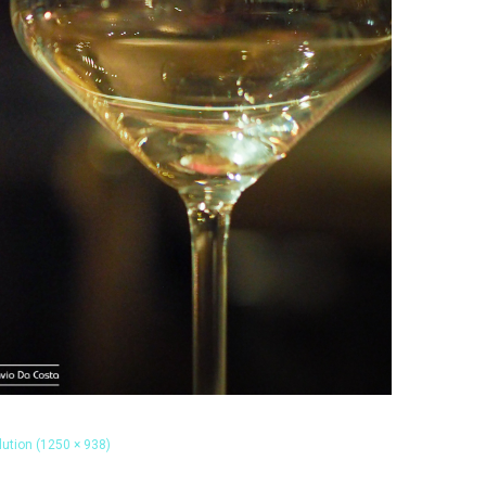
olution (1250 × 938)