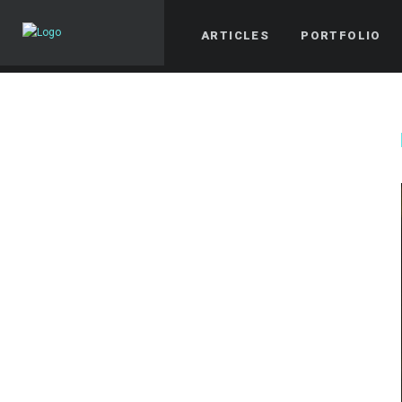
ARTICLES
PORTFOLIO