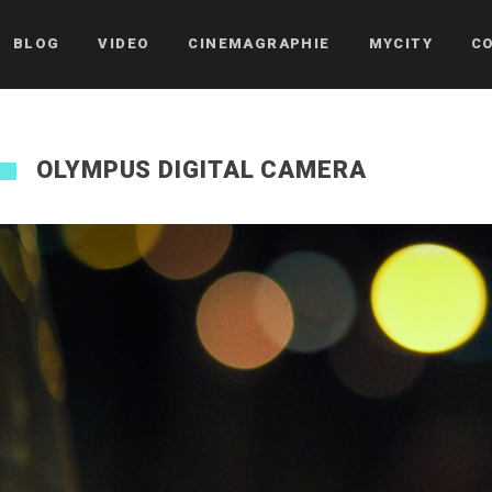
BLOG
VIDEO
CINEMAGRAPHIE
MYCITY
C
OLYMPUS DIGITAL CAMERA