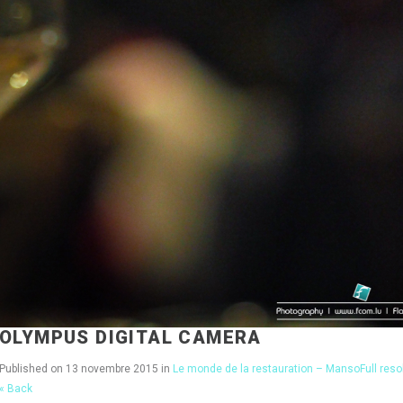
OLYMPUS DIGITAL CAMERA
Published on
13 novembre 2015
in
Le monde de la restauration – Manso
Full res
« Back