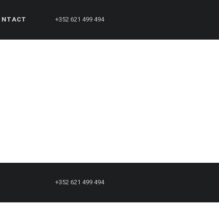
ONTACT
+352 621 499 494
olution (1250 × 938)
+352 621 499 494