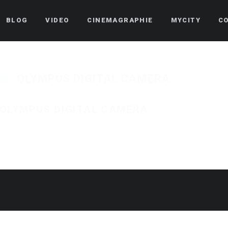
BLOG
VIDEO
CINEMAGRAPHIE
MYCITY
C
OLYMPUS DIGITAL CAMERA
OLYMPUS DIGITAL CAMERA
Published on
13 novembre 2015
in
Le monde de la restauration – Manso
Full res
« Back