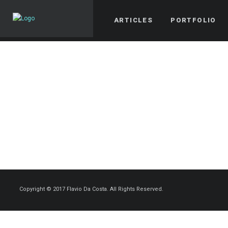
ARTICLES
PORTFOLIO
Copyright © 2017 Flavio Da Costa. All Rights Reserved.