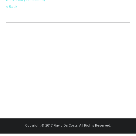
« Back
Copyright © 2017 Flavio Da Costa. All Rights Reserved.