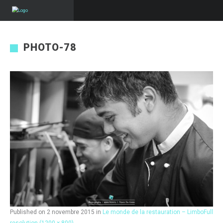
PHOTO-78
Published on
2 novembre 2015
in
Le monde de la restauration – Limbo
Full
resolution (1200 × 800)