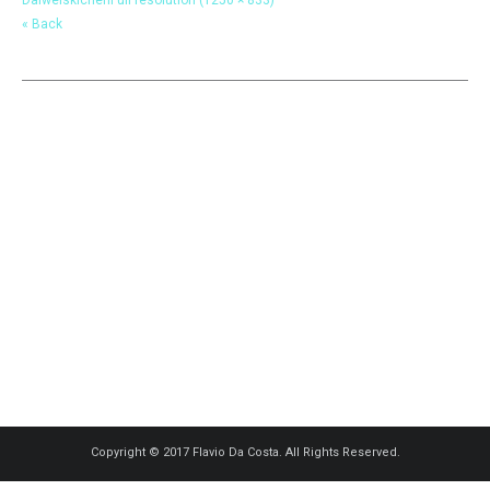
« Back
Copyright © 2017 Flavio Da Costa. All Rights Reserved.