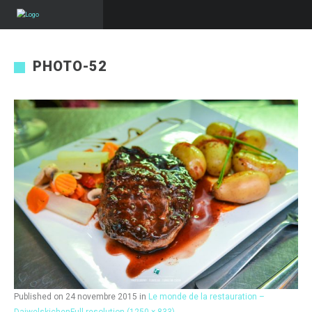
PHOTO-52
Published on
24 novembre 2015
in
Le monde de la restauration –
Daiwelskichen
Full resolution (1250 × 833)