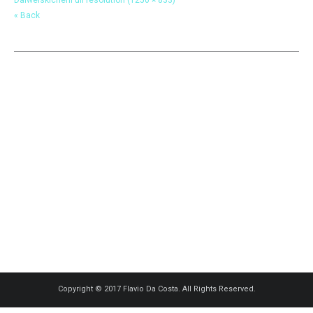
« Back
Copyright © 2017 Flavio Da Costa. All Rights Reserved.