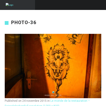
PHOTO-36
Published on
24 novembre 2015
in
Le monde de la restauration –
Daiwelskichen
Full resolution (1250 × 833)