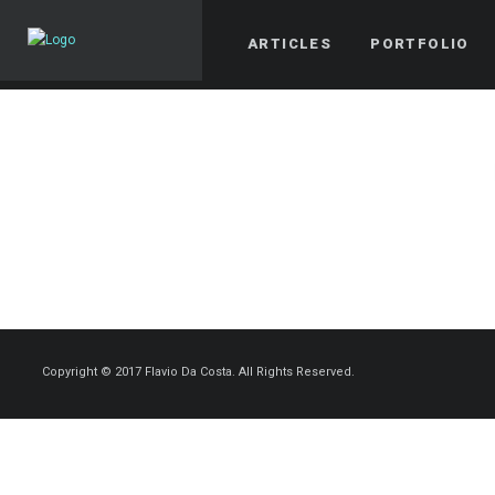
ARTICLES
PORTFOLIO
Copyright © 2017 Flavio Da Costa. All Rights Reserved.