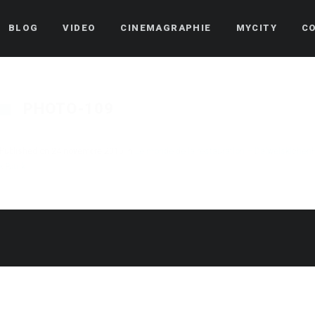
BLOG
VIDEO
CINEMAGRAPHIE
MYCITY
C
PHOTO-109
Published on
24 novembre 2015
in
Le monde de la restauration – Daiwelskichen
« Back