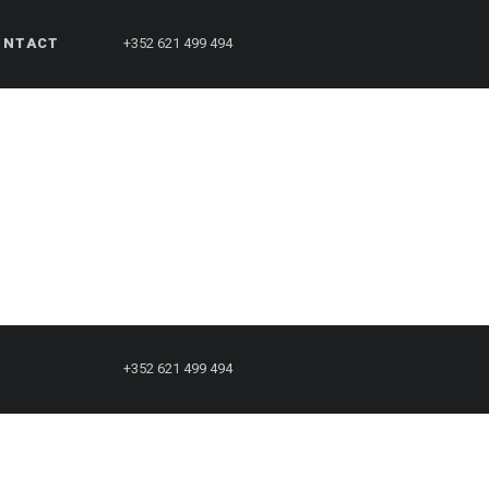
ONTACT
+352 621 499 494
Full resolution (1250 × 833)
+352 621 499 494