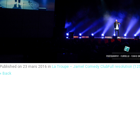
Published on
23 mars 2016
in
La Troupe – Jamel Comedy Club
Full resolution (12
« Back