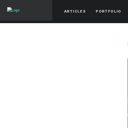
ARTICLES
PORTFOLIO