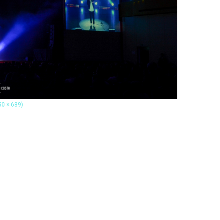
50 × 689)