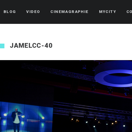
BLOG
VIDEO
CINEMAGRAPHIE
MYCITY
C
JAMELCC-40