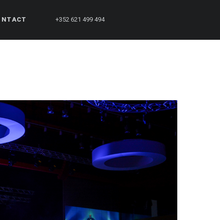
ONTACT
+352 621 499 494