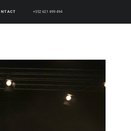
ONTACT
+352 621 499 494