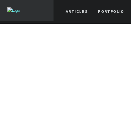
ARTICLES
PORTFOLIO