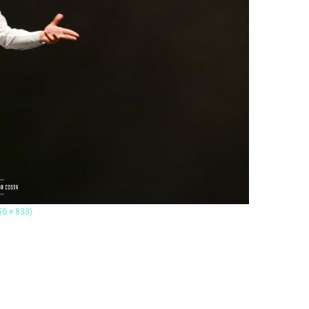
50 × 833)