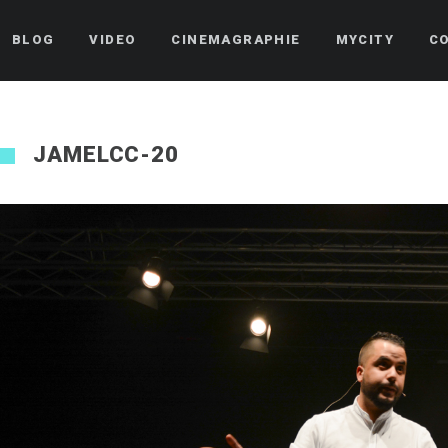
BLOG
VIDEO
CINEMAGRAPHIE
MYCITY
C
JAMELCC-20