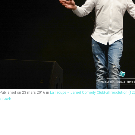
Published on
23 mars 2016
in
La Troupe – Jamel Comedy Club
Full resolution (12
« Back