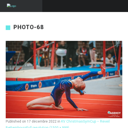
PHOTO-68
Published on
17 décembre 2022
in
KV ChristmasGymCup – Reveil
Bettembourg
Full resolution (1500 × 999)