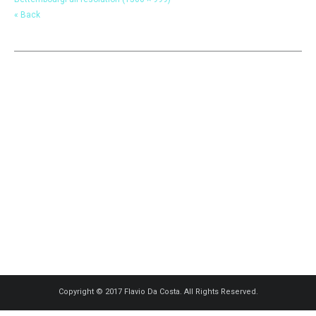
« Back
Copyright © 2017 Flavio Da Costa. All Rights Reserved.