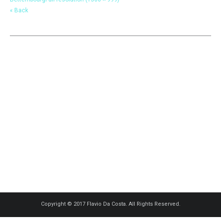
« Back
Copyright © 2017 Flavio Da Costa. All Rights Reserved.