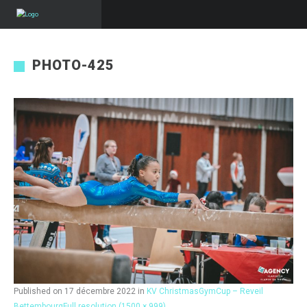
PHOTO-425
Published on
17 décembre 2022
in
KV ChristmasGymCup – Reveil
Bettembourg
Full resolution (1500 × 999)