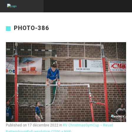
PHOTO-386
Published on
17 décembre 2022
in
KV ChristmasGymCup – Reveil
Bettembourg
Full resolution (1500 × 999)