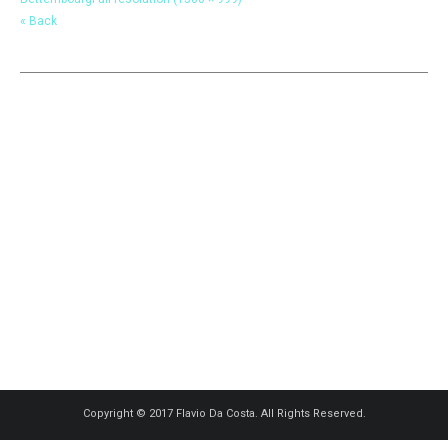
« Back
Copyright © 2017 Flavio Da Costa. All Rights Reserved.