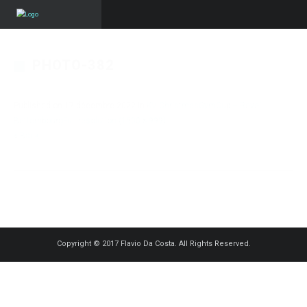
PHOTO-382
Published on
17 décembre 2022
in
KV ChristmasGymCup – Reveil
Bettembourg
Full resolution (1500 × 999)
« Back
Copyright © 2017 Flavio Da Costa. All Rights Reserved.