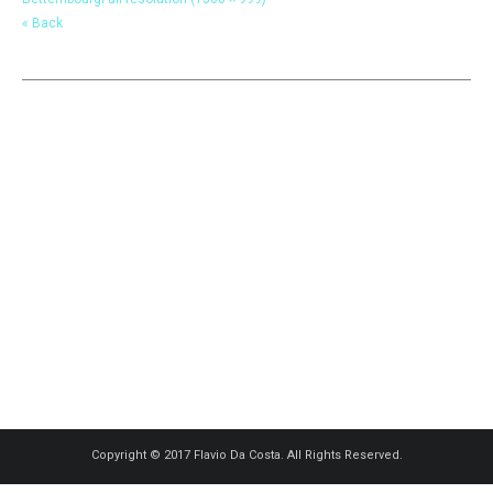
« Back
Copyright © 2017 Flavio Da Costa. All Rights Reserved.