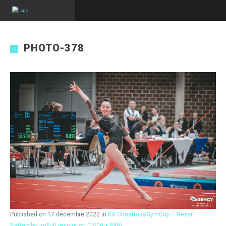
PHOTO-378
Published on
17 décembre 2022
in
KV ChristmasGymCup – Reveil
Bettembourg
Full resolution (1500 × 999)