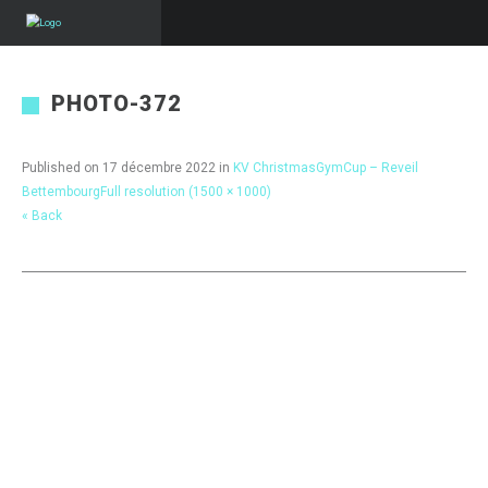
PHOTO-372
Published on
17 décembre 2022
in
KV ChristmasGymCup – Reveil
Bettembourg
Full resolution (1500 × 1000)
« Back