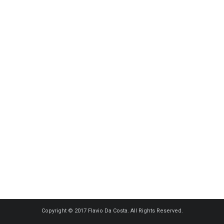
Copyright © 2017 Flavio Da Costa. All Rights Reserved.