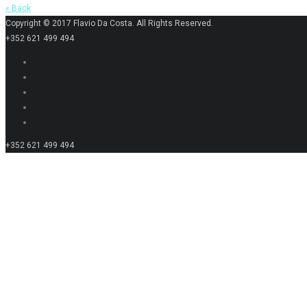
« Back
Copyright © 2017 Flavio Da Costa. All Rights Reserved.
+352 621 499 494
+352 621 499 494