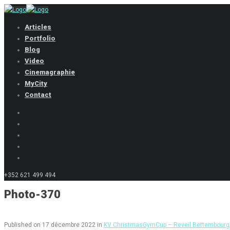
Articles
Portfolio
Blog
Video
Cinemagraphie
MyCity
Contact
+352 621 499 494
Photo-370
Published on
17 décembre 2022
in
KV ChristmasGymCup – Reveil Bettembourg