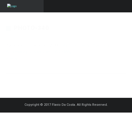
PHOTO-340
Published on
17 décembre 2022
in
KV ChristmasGymCup – Reveil
Bettembourg
Full resolution (1500 × 999)
« Back
Copyright © 2017 Flavio Da Costa. All Rights Reserved.