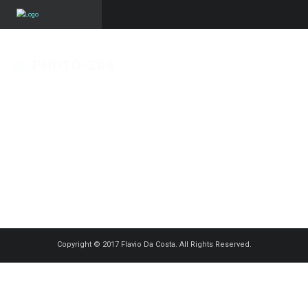
PHOTO-288
Published on
17 décembre 2022
in
KV ChristmasGymCup – Reveil
Bettembourg
Full resolution (1500 × 999)
« Back
Copyright © 2017 Flavio Da Costa. All Rights Reserved.