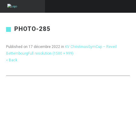
PHOTO-285
Published on
17 décembre 2022
in
KV ChristmasGymCup – Reveil
Bettembourg
Full resolution (1500 × 999)
« Back