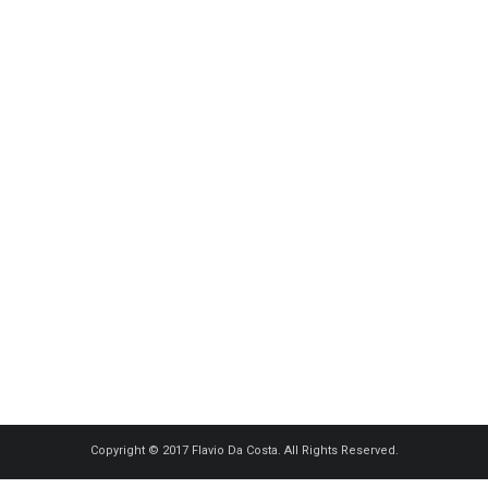
Copyright © 2017 Flavio Da Costa. All Rights Reserved.