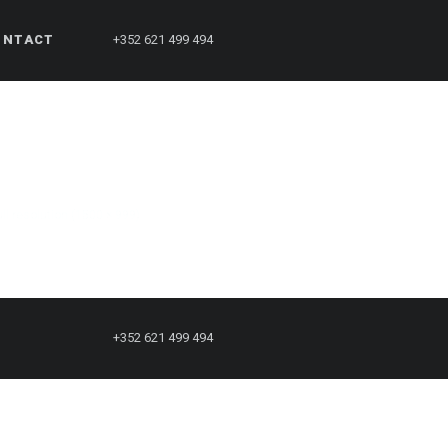
ONTACT
+352 621 499 494
ull resolution (1500 × 999)
+352 621 499 494