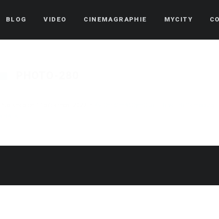
BLOG
VIDEO
CINEMAGRAPHIE
MYCITY
C
PHOTO-280
Published on
17 décembre 2022
in
KV ChristmasGymCup – Reveil Bettembourg
F
« Back