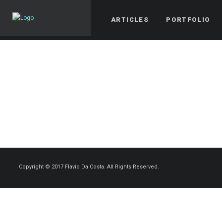
ARTICLES
PORTFOLIO
Copyright © 2017 Flavio Da Costa. All Rights Reserved.