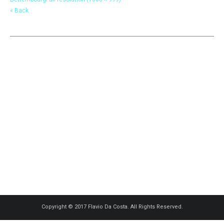
« Back
Copyright © 2017 Flavio Da Costa. All Rights Reserved.