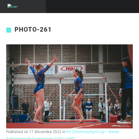
PHOTO-261
Published on
17 décembre 2022
in
KV ChristmasGymCup – Reveil
Bettembourg
Full resolution (1500 × 999)