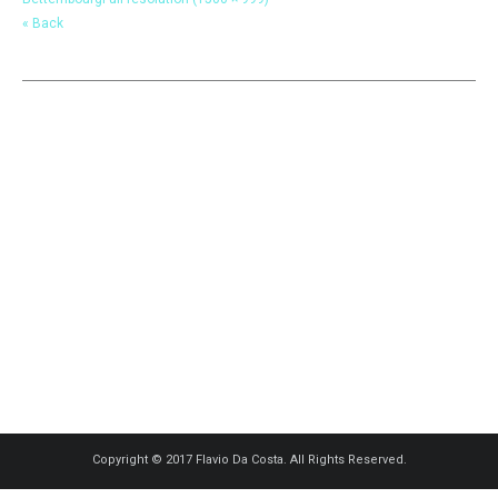
« Back
Copyright © 2017 Flavio Da Costa. All Rights Reserved.