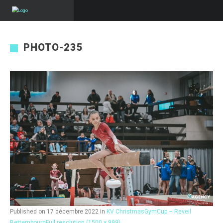
PHOTO-235
Published on
17 décembre 2022
in
KV ChristmasGymCup – Reveil
Bettembourg
Full resolution (1500 × 999)