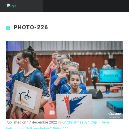
PHOTO-226
Published on
17 décembre 2022
in
KV ChristmasGymCup – Reveil
Bettembourg
Full resolution (1500 × 999)