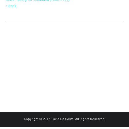
« Back
Copyright © 2017 Flavio Da Costa. All Rights Reserved.