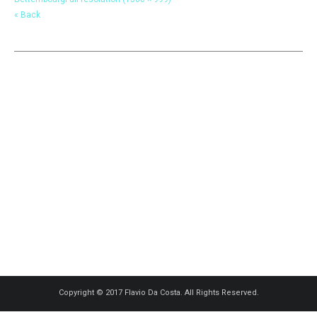
« Back
Copyright © 2017 Flavio Da Costa. All Rights Reserved.