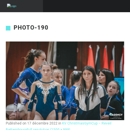
PHOTO-190
Published on
17 décembre 2022
in
KV ChristmasGymCup – Reveil
Bettembourg
Full resolution (1500 × 999)