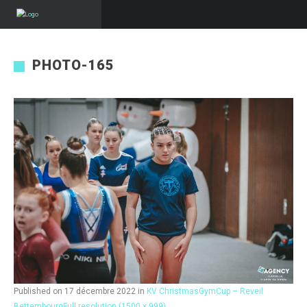
PHOTO-165
Published on
17 décembre 2022
in
KV ChristmasGymCup – Reveil
Bettembourg
Full resolution (1500 × 999)