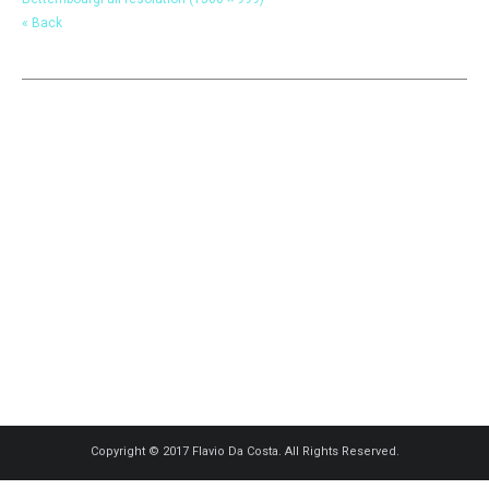
« Back
Copyright © 2017 Flavio Da Costa. All Rights Reserved.