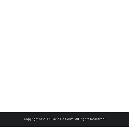
Copyright © 2017 Flavio Da Costa. All Rights Reserved.