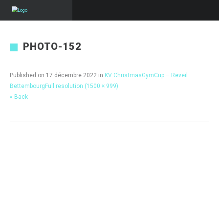
PHOTO-152
Published on
17 décembre 2022
in
KV ChristmasGymCup – Reveil
Bettembourg
Full resolution (1500 × 999)
« Back