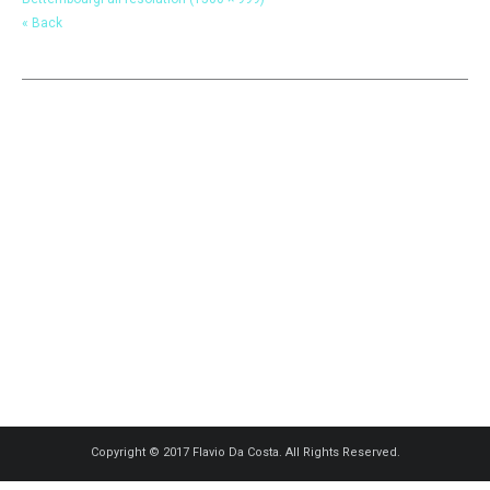
« Back
Copyright © 2017 Flavio Da Costa. All Rights Reserved.