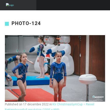
PHOTO-124
Published on
17 décembre 2022
in
KV ChristmasGymCup – Reveil
Bettembourg
Full resolution (1500 × 999)