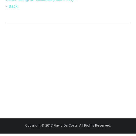
« Back
Copyright © 2017 Flavio Da Costa. All Rights Reserved.