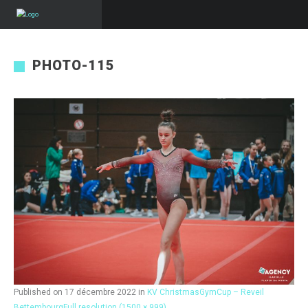
PHOTO-115
Published on
17 décembre 2022
in
KV ChristmasGymCup – Reveil
Bettembourg
Full resolution (1500 × 999)