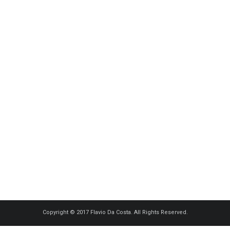
Copyright © 2017 Flavio Da Costa. All Rights Reserved.