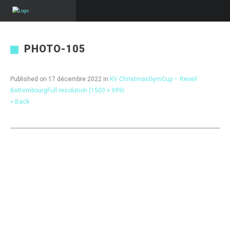
PHOTO-105
Published on
17 décembre 2022
in
KV ChristmasGymCup – Reveil
Bettembourg
Full resolution (1500 × 999)
« Back