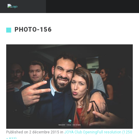
PHOTO-156
Published on
2 décembre 2015
in
JOYA Club Opening
Full resolution (1250
× 833)