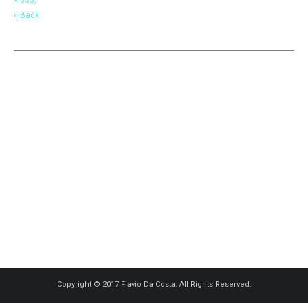
« Back
Copyright © 2017 Flavio Da Costa. All Rights Reserved.