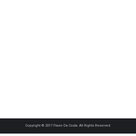
Copyright © 2017 Flavio Da Costa. All Rights Reserved.