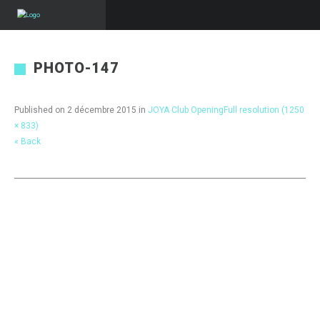
PHOTO-147
Published on
2 décembre 2015
in
JOYA Club Opening
Full resolution (1250
× 833)
« Back