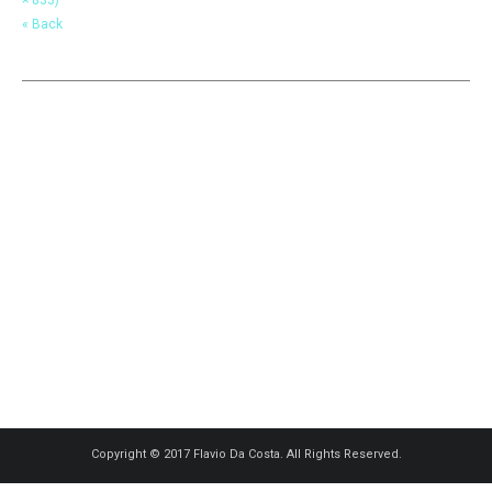
« Back
Copyright © 2017 Flavio Da Costa. All Rights Reserved.