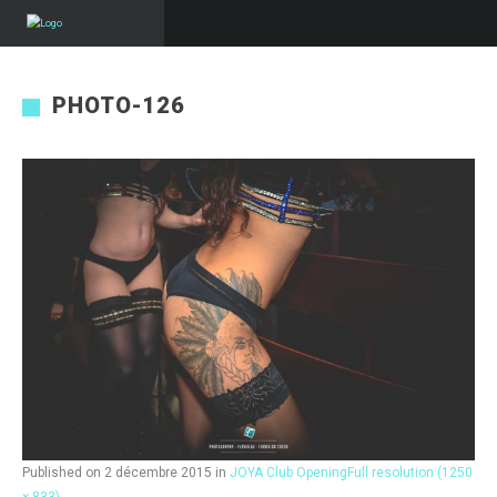
PHOTO-126
Published on
2 décembre 2015
in
JOYA Club Opening
Full resolution (1250
× 833)