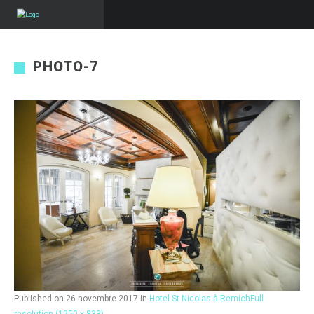
PHOTO-7
Published on
26 novembre 2017
in
Hotel St Nicolas à Remich
Full
resolution (1250 × 833)