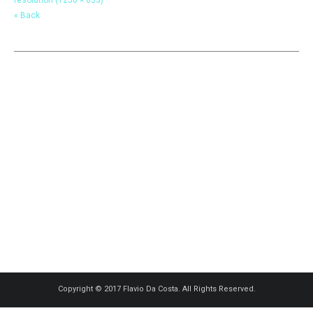
« Back
Copyright © 2017 Flavio Da Costa. All Rights Reserved.