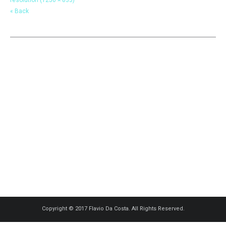
« Back
Copyright © 2017 Flavio Da Costa. All Rights Reserved.