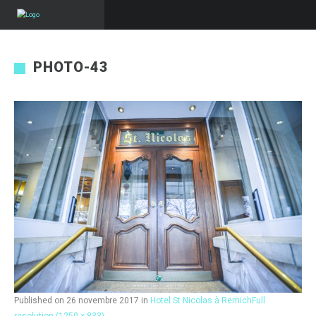
PHOTO-43
Published on
26 novembre 2017
in
Hotel St Nicolas à Remich
Full
resolution (1250 × 833)