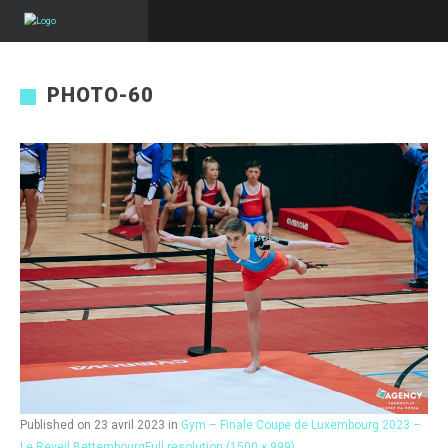
PHOTO-60
Published on
23 avril 2023
in
Gym – Finale Coupe de Luxembourg 2023 –
Le Reveil Bettembourg
Full resolution (1500 × 999)