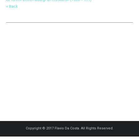
« Back
Copyright © 2017 Flavio Da Costa. All Rights Reserved.