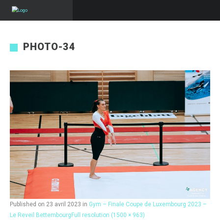
PHOTO-34
Published on
23 avril 2023
in
Gym – Finale Coupe de Luxembourg 2023 –
Le Reveil Bettembourg
Full resolution (1500 × 963)