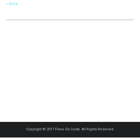
« Back
Copyright © 2017 Flavio Da Costa. All Rights Reserved.