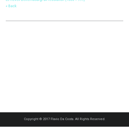
« Back
Copyright © 2017 Flavio Da Costa. All Rights Reserved.