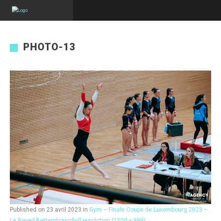
PHOTO-13
Published on
23 avril 2023
in
Gym – Finale Coupe de Luxembourg 2023 –
Le Reveil Bettembourg
Full resolution (1500 × 999)