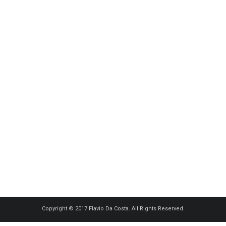
Copyright © 2017 Flavio Da Costa. All Rights Reserved.